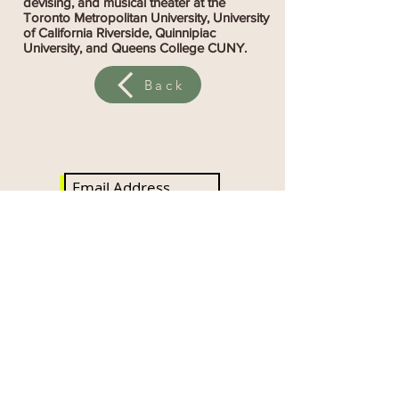
devising, and musical theater at the
Toronto Metropolitan University, University
of California Riverside, Quinnipiac
University, and Queens College CUNY.
Back
Sign up for the SitW newsletter!
Subscribe Now
DONATE NOW