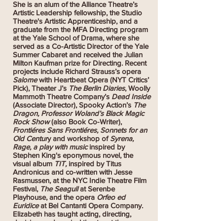
She is an alum of the Alliance Theatre’s
Artistic Leadership fellowship, the Studio
Theatre's Artistic Apprenticeship, and a
graduate from the MFA Directing program
at the Yale School of Drama, where she
served as a Co-Artistic Director of the Yale
Summer Cabaret and received the Julian
Milton Kaufman prize for Directing. Recent
projects include Richard Strauss’s opera
Salome
with Heartbeat Opera (NYT Critics’
Pick), Theater J’s
The Berlin Diaries
, Woolly
Mammoth Theatre Company’s
Dead Inside
(Associate Director), Spooky Action’s
The
Dragon, Professor Woland’s Black Magic
Rock Show
(also Book Co-Writer),
Frontiéres Sans Frontiéres, Sonnets for an
Old Centur
y and workshop of
Syrena,
Rage, a play with music
inspired by
Stephen King's eponymous novel, the
visual album
TIT,
inspired by Titus
Andronicus and co-written with Jesse
Rasmussen, at the NYC Indie Theatre Film
Festival,
The Seagull
at Serenbe
Playhouse, and the opera
Orfeo ed
Euridice
at Bel Cantanti Opera Company.
Elizabeth has taught acting, directing,