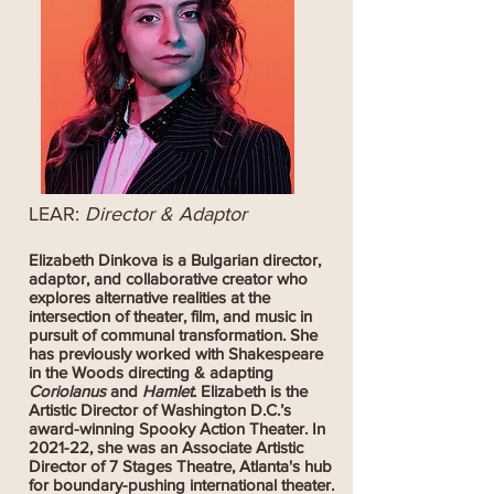
LEAR:
Director & Adaptor
Elizabeth Dinkova is a Bulgarian director,
adaptor, and collaborative creator who
explores alternative realities at the
intersection of theater, film, and music in
pursuit of communal transformation. She
has previously worked with Shakespeare
in the Woods directing & adapting
Coriolanus
and
Hamlet
. Elizabeth is the
Artistic Director of Washington D.C.’s
award-winning Spooky Action Theater. In
2021-22, she was an Associate Artistic
Director of 7 Stages Theatre, Atlanta's hub
for boundary-pushing international theater.