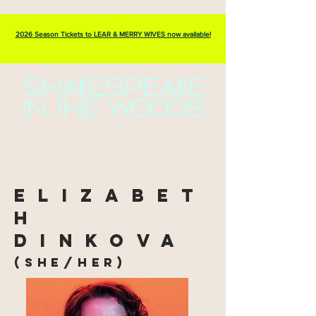
2026 Season Tickets to LEAR & MERRY WIVES now available!
elizabet
h
dinkova
(she/her)