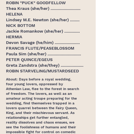
ROBIN "PUCK" GOODFELLOW
Thea Kraus (she/her) .........................
HELENA
Lindsey M.E. Newton (she/her) ........
NICK BOTTOM
Jackie Romankow (she/her) .............
HERMIA
Devon Savage (he/him) .....................
FRANCIS FLUTE/PEASEBLOSSOM
Paula Sim (she/her) ............................
PETER QUINCE/EGEUS
Greta Zandstra (she/they) ...................
ROBIN STARVELING/MUSTARDSEED
About: Days before a royal wedding,
four young lovers, oppressed by
Athenian Law, flee to the forest in search
of freedom. The lovers, as well as an
amateur acting troupe preparing for the
wedding, find themselves trapped in a
lovers quarrel between the Fairy Queen,
King, and their mischievous servant. As
relationships get further entangled,
reality dissolves and chaos ensues, we
see the foolishness of humans and their
impossible fight for control on comedic