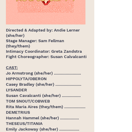
Directed & Adapted
by: Andie Lerner
(she/her)
Stage Manager: Sam Fellman
(they/them)
Intimacy Coordinator: Greta Zandstra
Fight Choreographer: Susan Calvalcanti
CAST:
Jo Armstrong (she/her) .......................
HIPPOLYTA/OBERON
Casey Bradley (she/her) ......................
LYSANDER
Susan Cavalcanti (she/her) ................
TOM SNOUT/COBWEB
Rita Maria Aires (they/them) ..................
DEMETRIUS
Hannah Hammel (she/her) ................
THESEUS/TITANIA
Emily Jackoway (she/her) .................