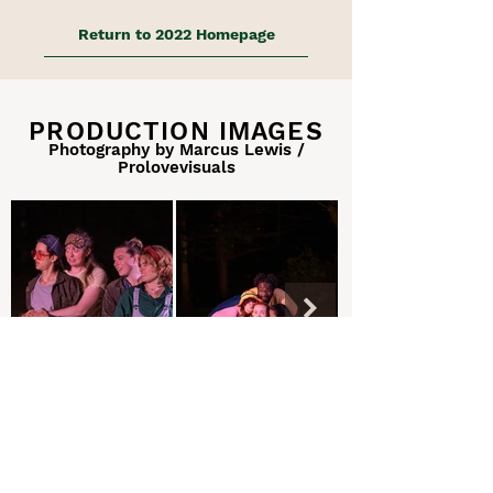
Return to 2022 Homepage
PRODUCTION IMAGES
Photography by Marcus Lewis /
Prolovevisuals