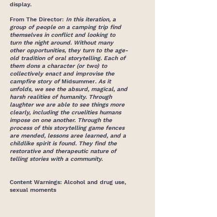
display.
From The Director:
In this iteration, a
group of people on a camping trip find
themselves in conflict and looking to
turn the night around. Without many
other opportunities, they turn to the age-
old tradition of oral storytelling. Each of
them dons a character (or two) to
collectively enact and improvise the
campfire story of
Midsummer
. As it
unfolds, we see the absurd, magical, and
harsh realities of humanity. Through
laughter we are able to see things more
clearly, including the cruelities humans
impose on one another. Through the
process of this storytelling game fences
are mended, lessons aree learned, and a
childlike spirit is found. They find the
restorative and therapeutic nature of
telling stories with a community.
Content Warnings: Alcohol and drug use,
sexual moments