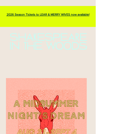
2026 Season Tickets to LEAR & MERRY WIVES now available!